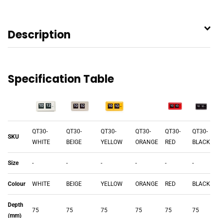
Description
Specification Table
QT30-
QT30-
QT30-
QT30-
QT30-
QT30-
SKU
WHITE
BEIGE
YELLOW
ORANGE
RED
BLACK
Size
-
-
-
-
-
-
Colour
WHITE
BEIGE
YELLOW
ORANGE
RED
BLACK
Depth
75
75
75
75
75
75
(mm)