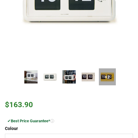
+2
$163.90
✔
Best Price Guarantee*
Colour