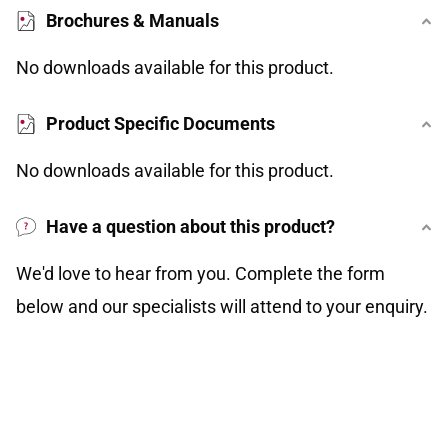
Brochures & Manuals
No downloads available for this product.
Product Specific Documents
No downloads available for this product.
Have a question about this product?
We'd love to hear from you. Complete the form
below and our specialists will attend to your enquiry.