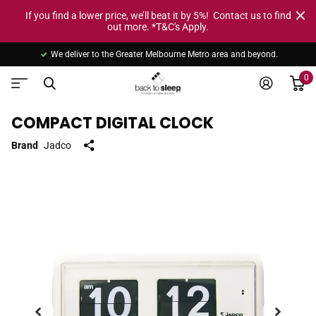
If you find a lower price, we’ll beat it by 5%! Contact us to find
out more. *T&C's Apply.
We deliver to the Greater Melbourne Metro area and beyond.
0
COMPACT DIGITAL CLOCK
Brand
Jadco