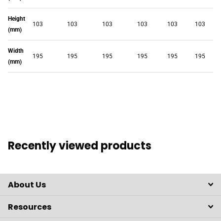
Height
103
103
103
103
103
103
(mm)
Width
195
195
195
195
195
195
(mm)
Recently viewed products
About Us
Resources