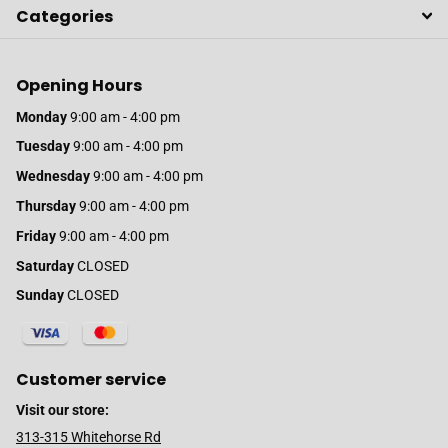
Categories
Opening Hours
Monday
9:00 am - 4:00 pm
Tuesday
9:00 am - 4:00 pm
Wednesday
9:00 am - 4:00 pm
Thursday
9:00 am - 4:00 pm
Friday
9:00 am - 4:00 pm
Saturday
CLOSED
Sunday
CLOSED
Customer service
Visit our store:
313-315 Whitehorse Rd