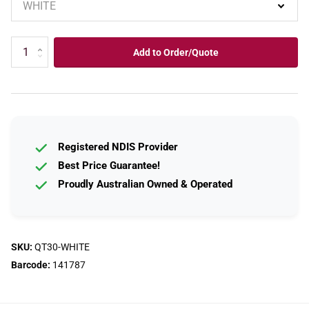
Add to Order/Quote
Registered NDIS Provider
Best Price Guarantee!
Proudly Australian Owned & Operated
SKU:
QT30-WHITE
Barcode:
141787