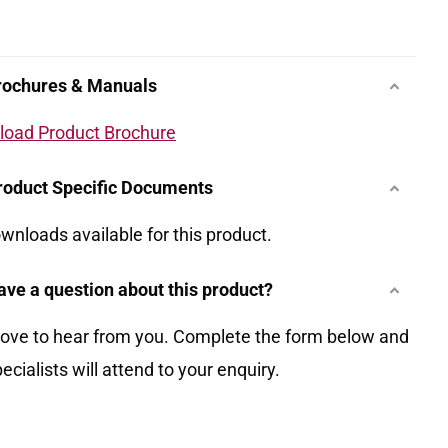
rochures & Manuals
oad Product Brochure
roduct Specific Documents
wnloads available for this product.
ave a question about this product?
love to hear from you. Complete the form below and
ecialists will attend to your enquiry.