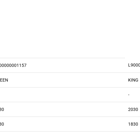
L900
00000001157
EEN
KING
-
30
2030
30
1830