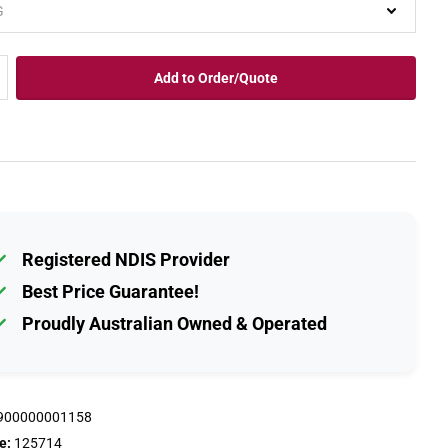
Add to Order/Quote
Registered NDIS Provider
Best Price Guarantee!
Proudly Australian Owned & Operated
900000001158
e:
125714