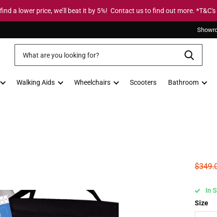
 find a lower price, we’ll beat it by 5%! Contact us to find out more. *T&C's
Showr
Walking Aids
Wheelchairs
Scooters
Bathroom
$349.
In 
Size