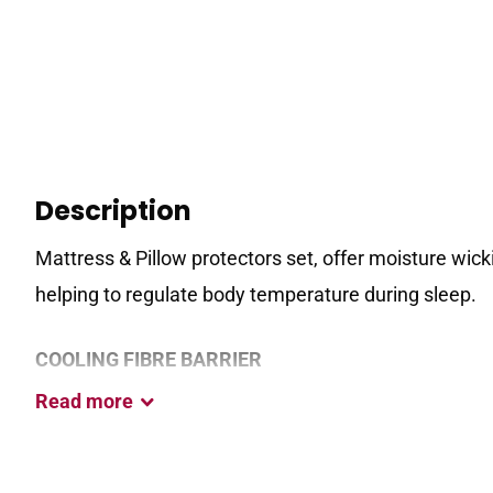
Description
Mattress & Pillow protectors set, offer moisture wick
helping to regulate body temperature during sleep.
COOLING FIBRE BARRIER
Read
more
This unique technology works to absorb, store & rele
for improved temperature regulation & a cooler night’