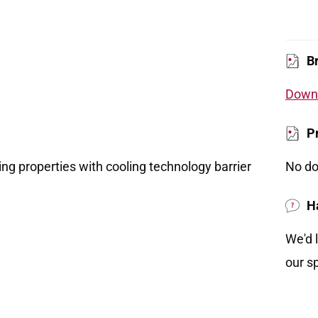
B
Downl
P
ing properties with cooling technology barrier
No do
H
We'd 
our sp
ase the build up of body heat while you sleep
s rest.