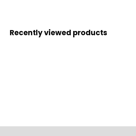
Recently viewed products