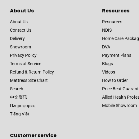
About Us
Resources
About Us
Resources
Contact Us
NDIS
Delivery
Home Care Packag
Showroom
DVA
Privacy Policy
Payment Plans
Terms of Service
Blogs
Refund & Return Policy
Videos
Mattress Size Chart
How to Order
Search
Price Beat Guarant
中文资讯
Allied Health Profe
Πληροφορίες
Mobile Showroom
Tiếng Việt
Customer service