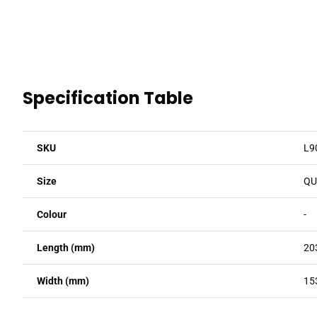
Specification Table
SKU
L9
Size
QU
Colour
-
Length (mm)
20
Width (mm)
15