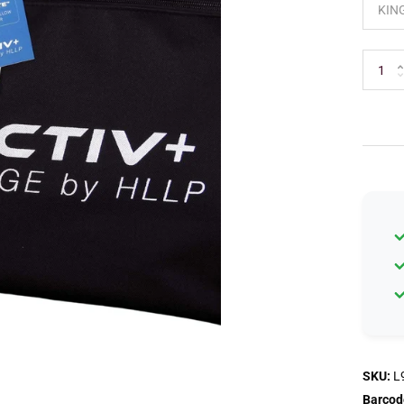
SKU:
L
Barcod