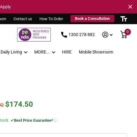
 Apply.
Book a Consultation
oom
Contact us
How To Order
0
1300 278 882
Daily Living
MORE...
HIRE
Mobile Showroom
$174.50
00
Stock
✔
Best Price Guarantee*