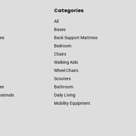
Categories
All
Bases
es
Back Support Mattress
Bedroom
Chairs
Walking Aids
Wheel Chairs
Scooters
ee
Bathroom
ssionals
Daily Living
Mobility Equipment