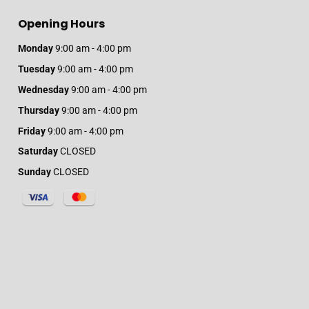
Opening Hours
Monday
9:00 am - 4:00 pm
Tuesday
9:00 am - 4:00 pm
Wednesday
9:00 am - 4:00 pm
Thursday
9:00 am - 4:00 pm
Friday
9:00 am - 4:00 pm
Saturday
CLOSED
Sunday
CLOSED