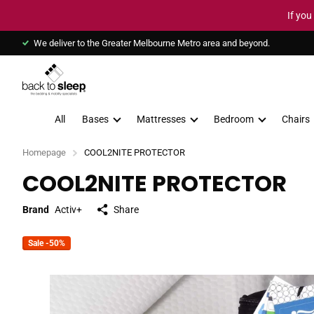
If you
We deliver to the Greater Melbourne Metro area and beyond.
All
Bases
Mattresses
Bedroom
Chairs
Homepage
COOL2NITE PROTECTOR
COOL2NITE PROTECTOR
Brand
Activ+
Share
Sale -50%