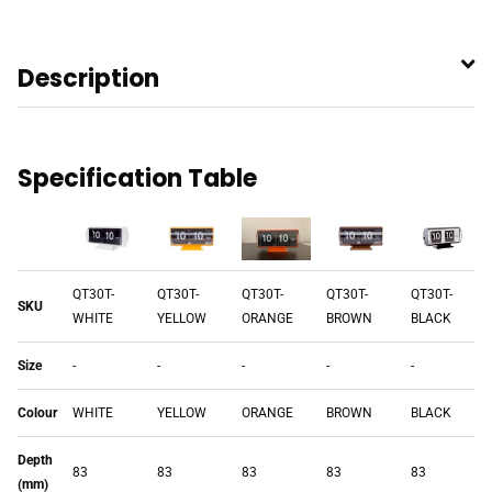
Description
Specification Table
QT30T-
QT30T-
QT30T-
QT30T-
QT30T-
SKU
WHITE
YELLOW
ORANGE
BROWN
BLACK
Size
-
-
-
-
-
Colour
WHITE
YELLOW
ORANGE
BROWN
BLACK
Depth
83
83
83
83
83
(mm)