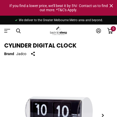
If you find a lower price, we’ll beat it by 5%! Contact us to find
out more. *T&C's Apply.
We deliver to the Greater Melbourne Metro area and beyond.
0
CYLINDER DIGITAL CLOCK
Brand
Jadco