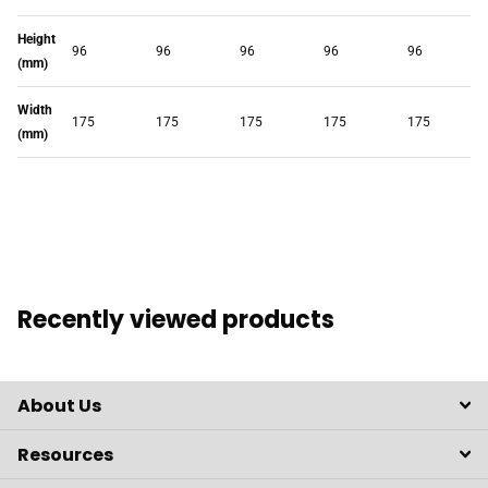
Height
96
96
96
96
96
(mm)
Width
175
175
175
175
175
(mm)
Recently viewed products
About Us
Resources