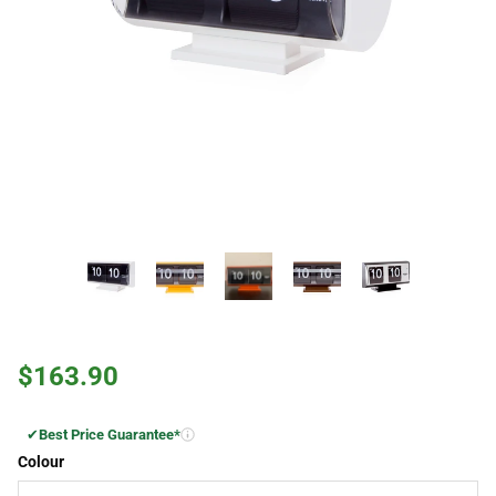
$163.90
✔
Best Price Guarantee*
Colour