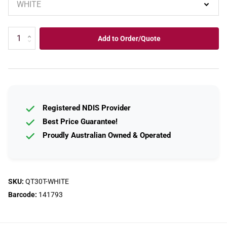
Add to Order/Quote
Registered NDIS Provider
Best Price Guarantee!
Proudly Australian Owned & Operated
SKU:
QT30T-WHITE
Barcode:
141793