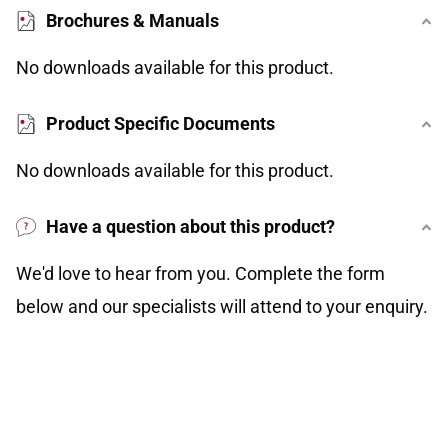
Brochures & Manuals
No downloads available for this product.
Product Specific Documents
No downloads available for this product.
Have a question about this product?
We'd love to hear from you. Complete the form
below and our specialists will attend to your enquiry.