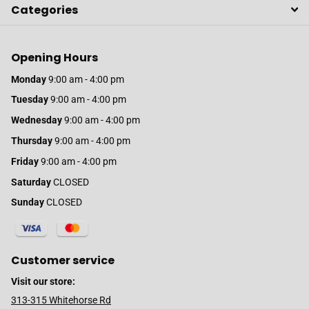
Categories
Opening Hours
Monday
9:00 am - 4:00 pm
Tuesday
9:00 am - 4:00 pm
Wednesday
9:00 am - 4:00 pm
Thursday
9:00 am - 4:00 pm
Friday
9:00 am - 4:00 pm
Saturday
CLOSED
Sunday
CLOSED
Customer service
Visit our store:
313-315 Whitehorse Rd