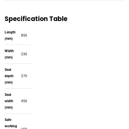
Specification Table
Length
850
(mm)
Width
230
(mm)
Seat
depth
270
(mm)
Seat
width
450
(mm)
Safe
working