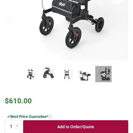
+5
$610.00
✔
Best Price Guarantee*
Add to Order/Quote