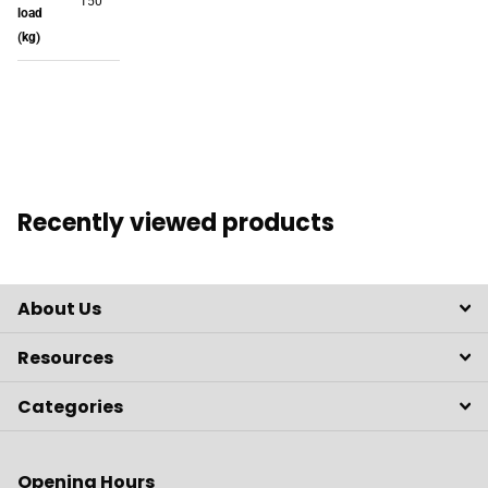
150
load
(kg)
Recently viewed products
About Us
Resources
Categories
Opening Hours