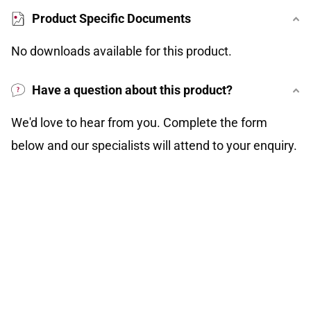
Product Specific Documents
No downloads available for this product.
Have a question about this product?
We'd love to hear from you. Complete the form
below and our specialists will attend to your enquiry.