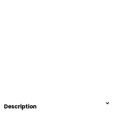
Description