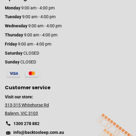
Monday
9:00 am - 4:00 pm
Tuesday
9:00 am - 4:00 pm
Wednesday
9:00 am - 4:00 pm
Thursday
9:00 am - 4:00 pm
Friday
9:00 am - 4:00 pm
Saturday
CLOSED
Sunday
CLOSED
Customer service
Visit our store:
313-315 Whitehorse Rd
Balwyn, VIC 3103
1300 278 882
info@backtosleep.com.au