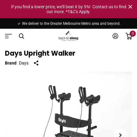
If you find a lower price, we’ll beat it by 5%! Contact us to find
out more. *T&C's Apply.
We deliver to the Greater Melbourne Metro area and beyond.
0
Days Upright Walker
Brand
Days