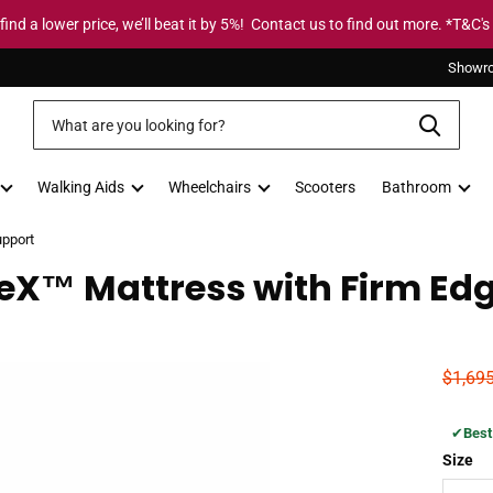
 find a lower price, we’ll beat it by 5%! Contact us to find out more. *T&C's
Showr
Walking Aids
Wheelchairs
Scooters
Bathroom
upport
eX™ Mattress with Firm Ed
$1,69
✔
Best
Size