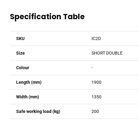
Specification Table
SKU
IC2D
Size
SHORT DOUBLE
Colour
-
Length (mm)
1900
Width (mm)
1350
Safe working load (kg)
200