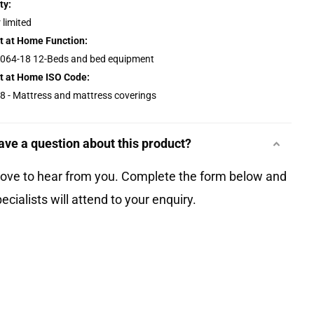
ty:
 limited
t at Home Function:
064-18 12-Beds and bed equipment
t at Home ISO Code:
8 - Mattress and mattress coverings
ave a question about this product?
love to hear from you. Complete the form below and
ecialists will attend to your enquiry.