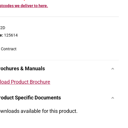
tcodes we deliver to here.
C2D
e:
125614
 Contract
rochures & Manuals
oad Product Brochure
roduct Specific Documents
wnloads available for this product.