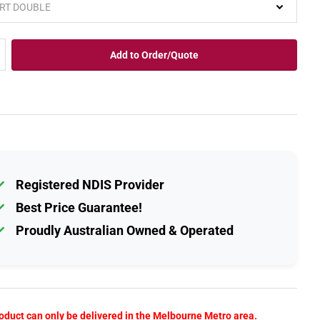
Add to Order/Quote
Registered NDIS Provider
Best Price Guarantee!
Proudly Australian Owned & Operated
oduct can only be delivered in the Melbourne Metro area.