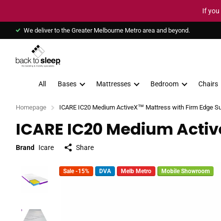
If you
We deliver to the Greater Melbourne Metro area and beyond.
All
Bases
Mattresses
Bedroom
Chairs
Homepage
ICARE IC20 Medium ActiveX™ Mattress with Firm Edge S
ICARE IC20 Medium Activ
Brand
Icare
Share
Sale -15%
DVA
Melb Metro
Mobile Showroom