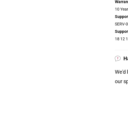
Warran
10 Year
Suppor
SERV-0
Suppor
18 12 1
 the main wash to a minimum of 65°C for no
 dried on low heat and the temperature must
H
at 134°C.
We'd 
our sp
is the main comfort layer in this mattress.
 is responsive to temperature around inflamed