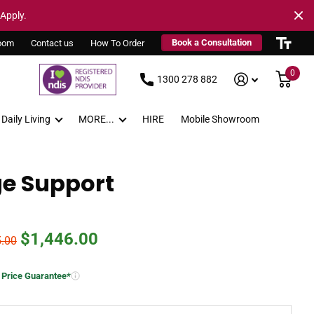
 Apply.
Book a Consultation
oom
Contact us
How To Order
0
1300 278 882
Daily Living
MORE...
HIRE
Mobile Showroom
ge Support
$1,446.00
5.00
 Price Guarantee*