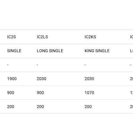
IC2S
IC2LS
IC2KS
I
SINGLE
LONG SINGLE
KING SINGLE
L
-
-
-
-
1900
2030
2030
2
900
900
1070
1
200
200
200
2