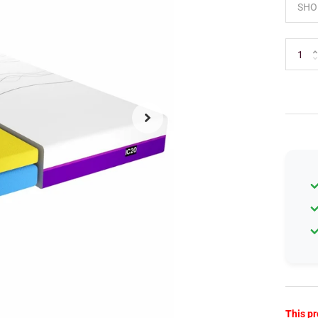
This pr