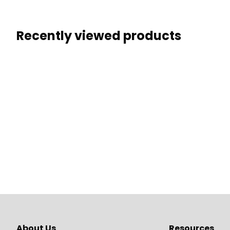
Recently viewed products
About Us
Resources