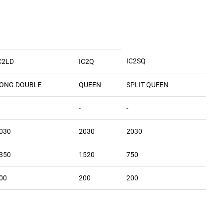
IC2SQ
C2LD
IC2Q
ONG DOUBLE
QUEEN
SPLIT QUEEN
-
-
030
2030
2030
350
1520
750
00
200
200