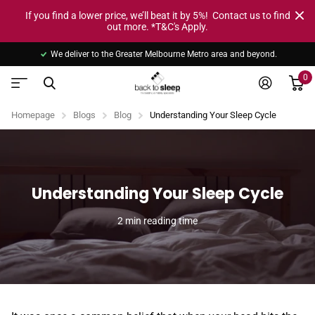
If you find a lower price, we’ll beat it by 5%! Contact us to find
out more. *T&C's Apply.
We deliver to the Greater Melbourne Metro area and beyond.
0
Homepage
Blogs
Blog
Understanding Your Sleep Cycle
Understanding Your Sleep Cycle
2 min reading time