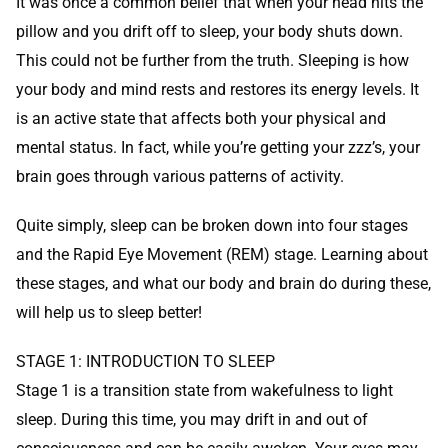
It was once a common belief that when your head hits the
pillow and you drift off to sleep, your body shuts down.
This could not be further from the truth. Sleeping is how
your body and mind rests and restores its energy levels. It
is an active state that affects both your physical and
mental status. In fact, while you’re getting your zzz’s, your
brain goes through various patterns of activity.
Quite simply, sleep can be broken down into four stages
and the Rapid Eye Movement (REM) stage. Learning about
these stages, and what our body and brain do during these,
will help us to sleep better!
STAGE 1: INTRODUCTION TO SLEEP
Stage 1 is a transition state from wakefulness to light
sleep. During this time, you may drift in and out of