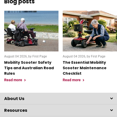
Blog posts
August 04 2026
, by First Page
August 04 2026
, by First Page
Mobility Scooter Safety
The Essential Mobility
Tips and Australian Road
Scooter Maintenance
Rules
Checklist
Read more
Read more
About Us
Resources