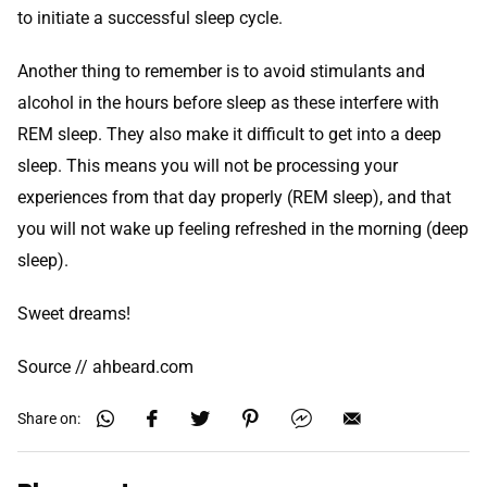
to initiate a successful sleep cycle.
Another thing to remember is to avoid stimulants and
alcohol in the hours before sleep as these interfere with
REM sleep. They also make it difficult to get into a deep
sleep. This means you will not be processing your
experiences from that day properly (REM sleep), and that
you will not wake up feeling refreshed in the morning (deep
sleep).
Sweet dreams!
Source // ahbeard.com
Share on: