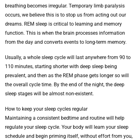
breathing becomes irregular. Temporary limb paralysis
occurs, we believe this is to stop us from acting out our
dreams. REM sleep is critical to learning and memory
function. This is when the brain processes information
from the day and converts events to long-term memory.
Usually, a whole sleep cycle will last anywhere from 90 to
110 minutes, starting shorter with deep sleep being
prevalent, and then as the REM phase gets longer so will
the overall cycle time. By the end of the night, the deep
sleep stages will be almost non-existent.
How to keep your sleep cycles regular
Maintaining a consistent bedtime and routine will help
regulate your sleep cycle. Your body will learn your sleep
schedule and begin priming itself, without effort from you,