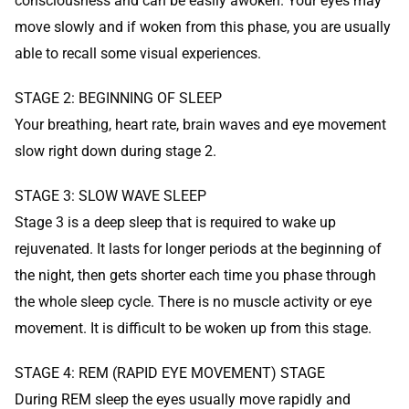
consciousness and can be easily awoken. Your eyes may
move slowly and if woken from this phase, you are usually
able to recall some visual experiences.
STAGE 2: BEGINNING OF SLEEP
Your breathing, heart rate, brain waves and eye movement
slow right down during stage 2.
STAGE 3: SLOW WAVE SLEEP
Stage 3 is a deep sleep that is required to wake up
rejuvenated. It lasts for longer periods at the beginning of
the night, then gets shorter each time you phase through
the whole sleep cycle. There is no muscle activity or eye
movement. It is difficult to be woken up from this stage.
STAGE 4: REM (RAPID EYE MOVEMENT) STAGE
During REM sleep the eyes usually move rapidly and