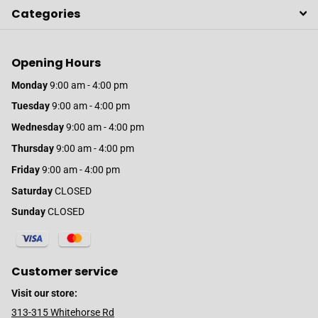
Categories
Opening Hours
Monday
9:00 am - 4:00 pm
Tuesday
9:00 am - 4:00 pm
Wednesday
9:00 am - 4:00 pm
Thursday
9:00 am - 4:00 pm
Friday
9:00 am - 4:00 pm
Saturday
CLOSED
Sunday
CLOSED
Customer service
Visit our store:
313-315 Whitehorse Rd