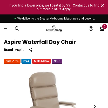
If you find a lower price, we’ll beat it by 5%! Contact us to find
out more. *T&C's Apply.
We deliver to the Greater Melbourne Metro area and beyond.
0
Aspire Waterfall Day Chair
Brand
Aspire
Sale -10%
DVA
Melb Metro
NDIS