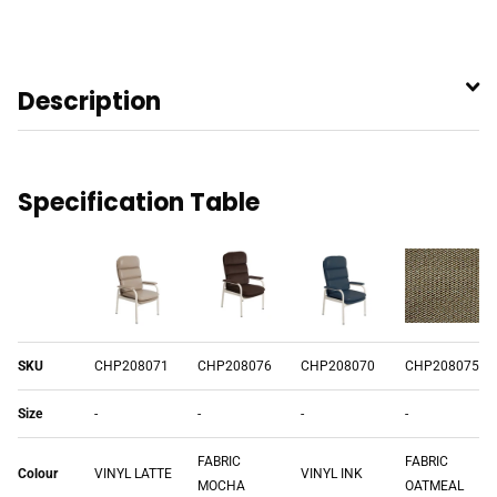
Description
Specification Table
SKU
CHP208071
CHP208076
CHP208070
CHP208075
Size
-
-
-
-
FABRIC
FABRIC
Colour
VINYL LATTE
VINYL INK
MOCHA
OATMEAL