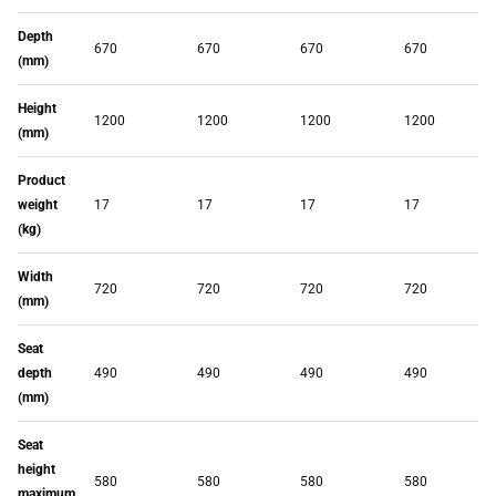
Depth
670
670
670
670
(mm)
Height
1200
1200
1200
1200
(mm)
Product
weight
17
17
17
17
(kg)
Width
720
720
720
720
(mm)
Seat
depth
490
490
490
490
(mm)
Seat
height
580
580
580
580
maximum