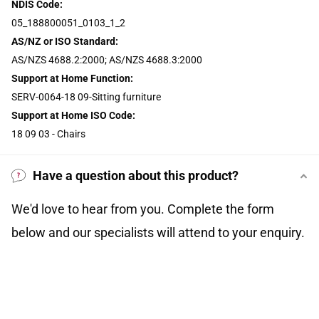
NDIS Code:
05_188800051_0103_1_2
AS/NZ or ISO Standard:
AS/NZS 4688.2:2000; AS/NZS 4688.3:2000
Support at Home Function:
SERV-0064-18 09-Sitting furniture
Support at Home ISO Code:
18 09 03 - Chairs
Have a question about this product?
We'd love to hear from you. Complete the form
below and our specialists will attend to your enquiry.