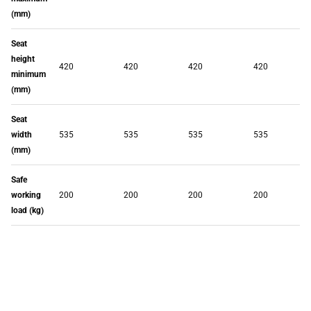
(mm)
Seat
height
420
420
420
420
minimum
(mm)
Seat
width
535
535
535
535
(mm)
Safe
working
200
200
200
200
load (kg)