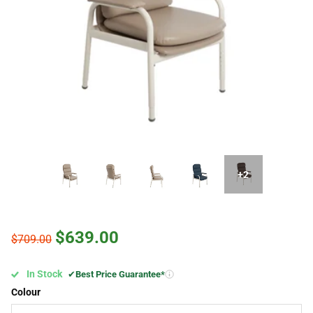
+2
$639.00
$709.00
In Stock
✔
Best Price Guarantee*
Colour