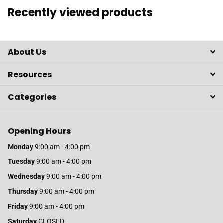
Recently viewed products
About Us
Resources
Categories
Opening Hours
Monday
9:00 am - 4:00 pm
Tuesday
9:00 am - 4:00 pm
Wednesday
9:00 am - 4:00 pm
Thursday
9:00 am - 4:00 pm
Friday
9:00 am - 4:00 pm
Saturday
CLOSED