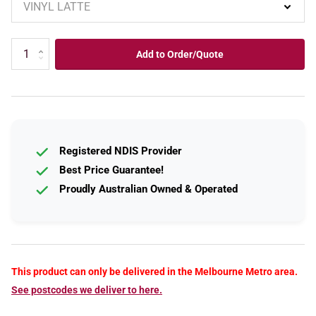
Add to Order/Quote
Registered NDIS Provider
Best Price Guarantee!
Proudly Australian Owned & Operated
This product can only be delivered in the Melbourne Metro area.
See postcodes we deliver to here.