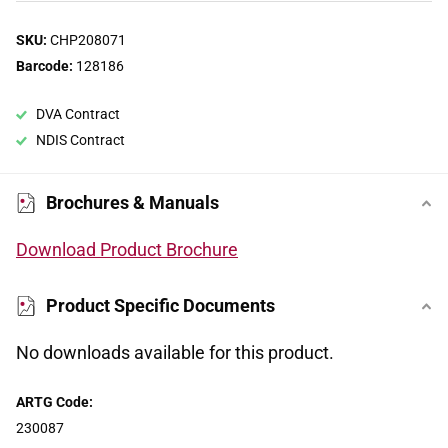
SKU:
CHP208071
Barcode:
128186
DVA Contract
NDIS Contract
Brochures & Manuals
Download Product Brochure
Product Specific Documents
No downloads available for this product.
ARTG Code:
230087