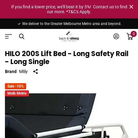
If you find a lower price, we’ll beat it by 5%! Contact us to find
out more. *T&C's Apply.
We deliver to the Greater Melbourne Metro area and beyond.
0
HILO 200S Lift Bed - Long Safety Rail
- Long Single
Brand
Mlily
Sale -10%
Melb Metro