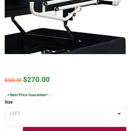
$270.00
$300.00
✔
Best Price Guarantee*
Size