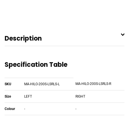
Description
Specification Table
MA-HILO-200S-LSRLS-R
SKU
MA-HILO-200S-LSRLS-L
Size
LEFT
RIGHT
Colour
-
-