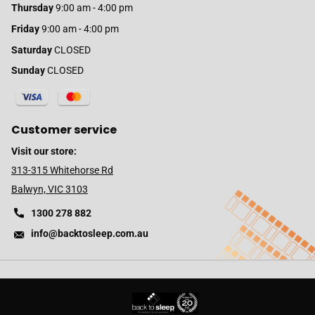
Thursday
9:00 am - 4:00 pm
Friday
9:00 am - 4:00 pm
Saturday
CLOSED
Sunday
CLOSED
Customer service
Visit our store:
313-315 Whitehorse Rd
Balwyn, VIC 3103
1300 278 882
info@backtosleep.com.au