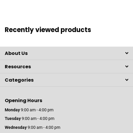
Recently viewed products
About Us
Resources
Categories
Opening Hours
Monday
9:00 am - 4:00 pm
Tuesday
9:00 am - 4:00 pm
Wednesday
9:00 am - 4:00 pm