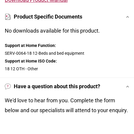
Product Specific Documents
No downloads available for this product.
Support at Home Function:
SERV-0064-18 12-Beds and bed equipment
Support at Home ISO Code:
18 12 OTH - Other
Have a question about this product?
We'd love to hear from you. Complete the form
below and our specialists will attend to your enquiry.