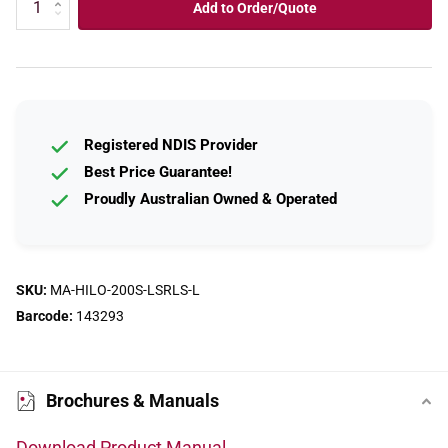
Add to Order/Quote
Registered NDIS Provider
Best Price Guarantee!
Proudly Australian Owned & Operated
SKU:
MA-HILO-200S-LSRLS-L
Barcode:
143293
Brochures & Manuals
Download Product Manual