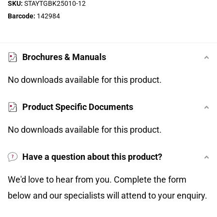
SKU:
STAYTGBK25010-12
Barcode:
142984
Brochures & Manuals
No downloads available for this product.
Product Specific Documents
No downloads available for this product.
Have a question about this product?
We'd love to hear from you. Complete the form
below and our specialists will attend to your enquiry.