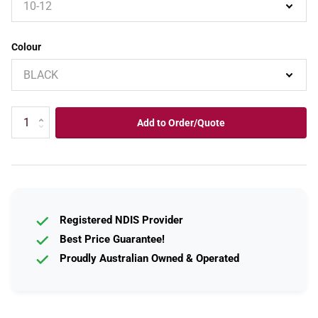
Colour
Add to Order/Quote
Registered NDIS Provider
Best Price Guarantee!
Proudly Australian Owned & Operated