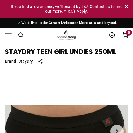
If you find a lower price, we’ll beat it by 5%! Contact us to find
out more. *T&C's Apply.
We deliver to the Greater Melbourne Metro area and beyond.
0
STAYDRY TEEN GIRL UNDIES 250ML
Brand
StayDry