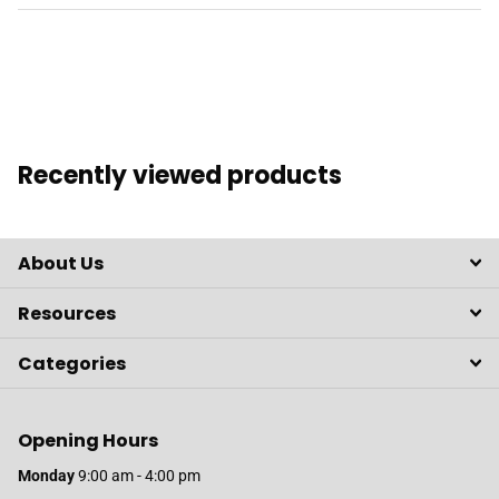
Recently viewed products
About Us
Resources
Categories
Opening Hours
Monday
9:00 am - 4:00 pm