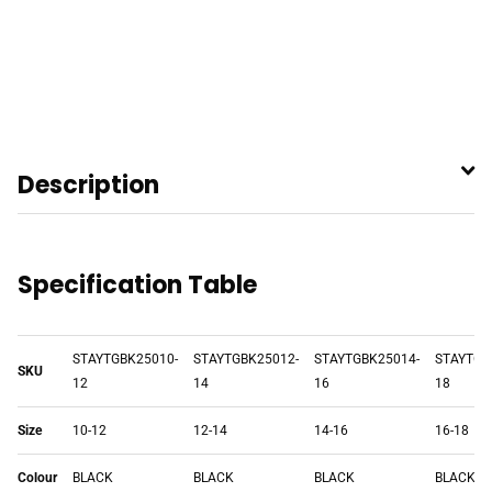
Description
Specification Table
STAYTGBK25010-
STAYTGBK25012-
STAYTGBK25014-
STAYTGB
SKU
12
14
16
18
Size
10-12
12-14
14-16
16-18
Colour
BLACK
BLACK
BLACK
BLACK