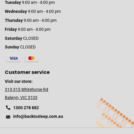
Tuesday
9:00 am - 4:00 pm
Wednesday
9:00 am - 4:00 pm
Thursday
9:00 am - 4:00 pm
Friday
9:00 am - 4:00 pm
Saturday
CLOSED
Sunday
CLOSED
Customer service
Visit our store:
313-315 Whitehorse Rd
Balwyn, VIC 3103
1300 278 882
info@backtosleep.com.au