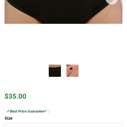
$35.00
✔
Best Price Guarantee*
Size